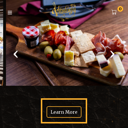
0
‹
›
Learn More