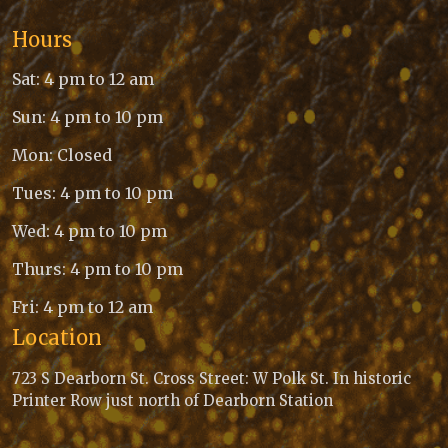
Hours
Sat: 4 pm to 12 am
Sun: 4 pm to 10 pm
Mon: Closed
Tues: 4 pm to 10 pm
Wed: 4 pm to 10 pm
Thurs: 4 pm to 10 pm
Fri: 4 pm to 12 am
Location
723 S Dearborn St. Cross Street: W Polk St. In historic
Printer Row just north of Dearborn Station