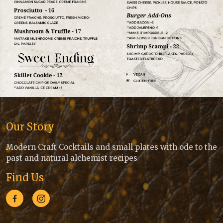
Our Story
Modern Craft Cocktails and small plates with ode to the
past and natural alchemist recipes
Find Us