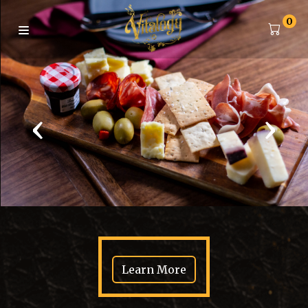
0
‹
›
Learn More