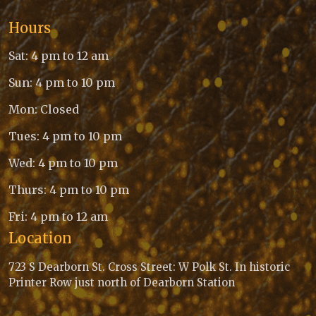
Hours
Sat: 4 pm to 12 am
Sun: 4 pm to 10 pm
Mon: Closed
Tues: 4 pm to 10 pm
Wed: 4 pm to 10 pm
Thurs: 4 pm to 10 pm
Fri: 4 pm to 12 am
Location
723 S Dearborn St. Cross Street: W Polk St. In historic
Printer Row just north of Dearborn Station