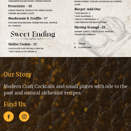
Our Story
Modern Craft Cocktails and small plates with ode to the
past and natural alchemist recipes
Find Us