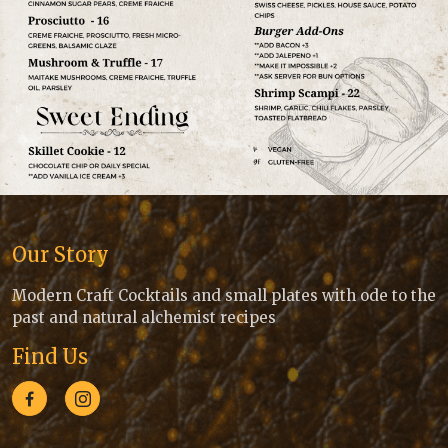
Our Story
Modern Craft Cocktails and small plates with ode to the
past and natural alchemist recipes
Find Us