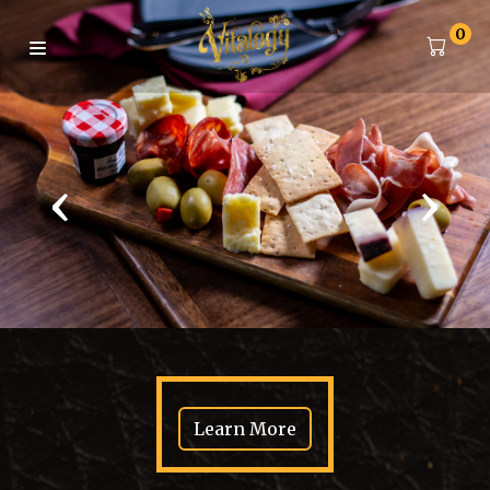
0
‹
›
Learn More