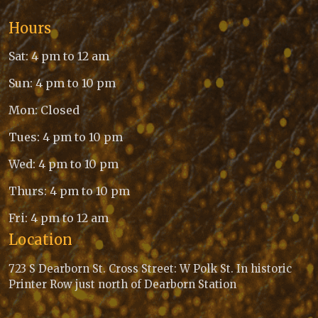
Hours
Sat: 4 pm to 12 am
Sun: 4 pm to 10 pm
Mon: Closed
Tues: 4 pm to 10 pm
Wed: 4 pm to 10 pm
Thurs: 4 pm to 10 pm
Fri: 4 pm to 12 am
Location
723 S Dearborn St. Cross Street: W Polk St. In historic
Printer Row just north of Dearborn Station