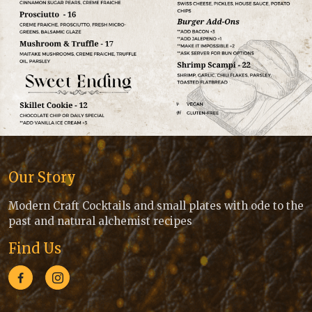
Our Story
Modern Craft Cocktails and small plates with ode to the
past and natural alchemist recipes
Find Us