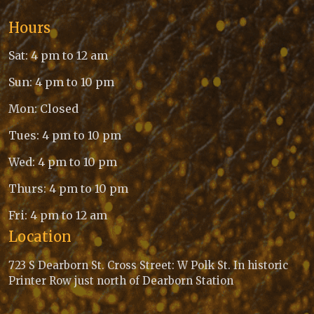
Hours
Sat: 4 pm to 12 am
Sun: 4 pm to 10 pm
Mon: Closed
Tues: 4 pm to 10 pm
Wed: 4 pm to 10 pm
Thurs: 4 pm to 10 pm
Fri: 4 pm to 12 am
Location
723 S Dearborn St. Cross Street: W Polk St. In historic
Printer Row just north of Dearborn Station