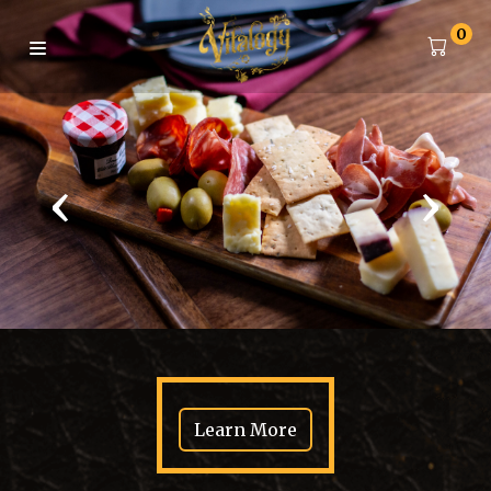
0
‹
›
Learn More