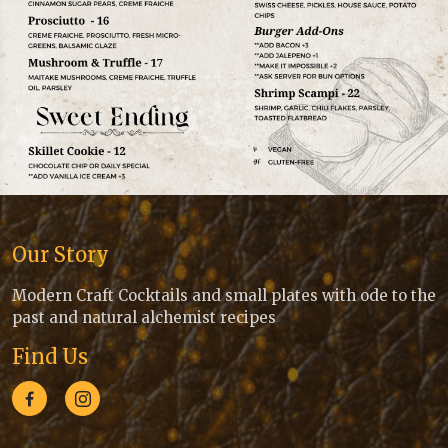
Our Story
Modern Craft Cocktails and small plates with ode to the
past and natural alchemist recipes
Find Us