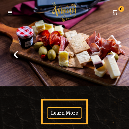
0
‹
›
Learn More