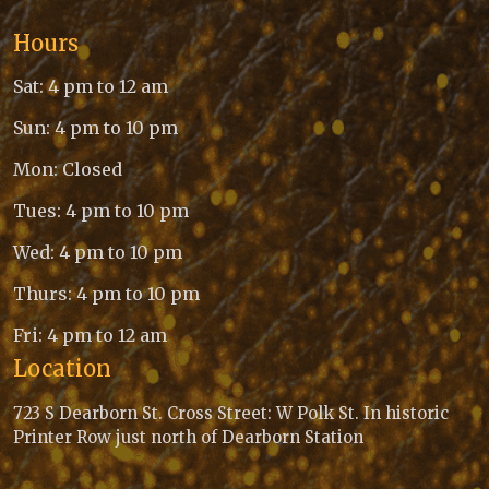
Hours
Sat: 4 pm to 12 am
Sun: 4 pm to 10 pm
Mon: Closed
Tues: 4 pm to 10 pm
Wed: 4 pm to 10 pm
Thurs: 4 pm to 10 pm
Fri: 4 pm to 12 am
Location
723 S Dearborn St. Cross Street: W Polk St. In historic
Printer Row just north of Dearborn Station