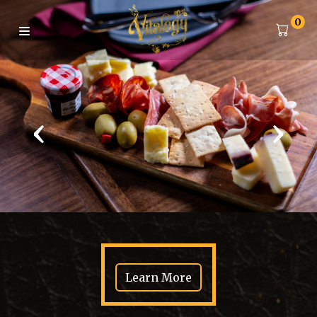
0
‹
›
Learn More