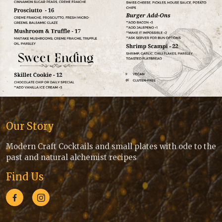
Our Story
Modern Craft Cocktails and small plates with ode to the
past and natural alchemist recipes
Find Us