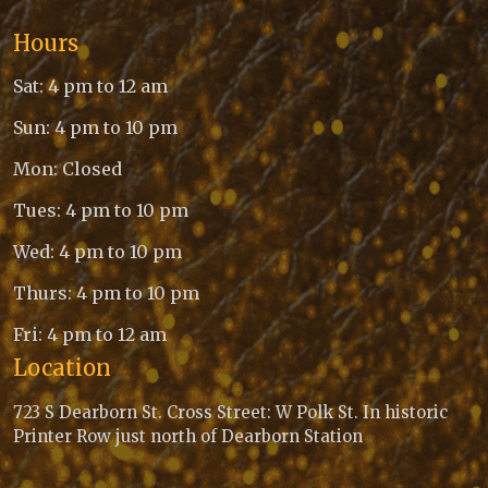
Hours
Sat: 4 pm to 12 am
Sun: 4 pm to 10 pm
Mon: Closed
Tues: 4 pm to 10 pm
Wed: 4 pm to 10 pm
Thurs: 4 pm to 10 pm
Fri: 4 pm to 12 am
Location
723 S Dearborn St. Cross Street: W Polk St. In historic
Printer Row just north of Dearborn Station