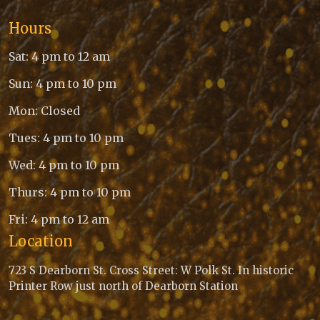
Hours
Sat: 4 pm to 12 am
Sun: 4 pm to 10 pm
Mon: Closed
Tues: 4 pm to 10 pm
Wed: 4 pm to 10 pm
Thurs: 4 pm to 10 pm
Fri: 4 pm to 12 am
Location
723 S Dearborn St. Cross Street: W Polk St. In historic
Printer Row just north of Dearborn Station