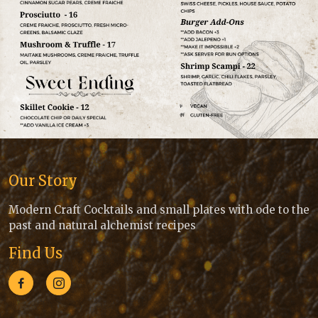
Our Story
Modern Craft Cocktails and small plates with ode to the
past and natural alchemist recipes
Find Us