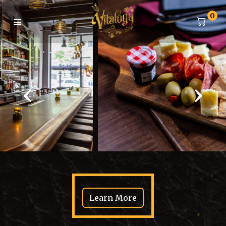
0
‹
›
Learn More