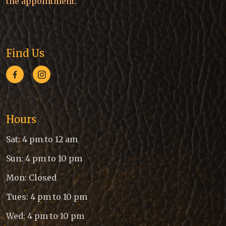
the appointment.
Find Us
Hours
Sat: 4 pm to 12 am
Sun: 4 pm to 10 pm
Mon: Closed
Tues: 4 pm to 10 pm
Wed: 4 pm to 10 pm