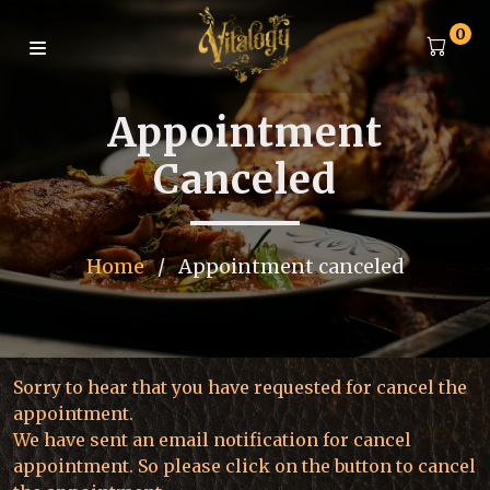
0
Appointment
Canceled
Home
/
Appointment canceled
Sorry to hear that you have requested for cancel the
appointment.
We have sent an email notification for cancel
appointment. So please click on the button to cancel