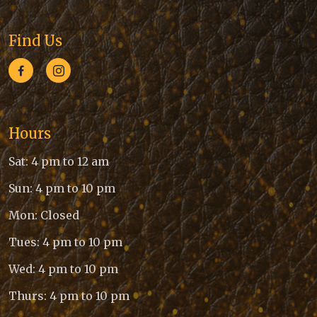
Find Us
Hours
Sat: 4 pm to 12 am
Sun: 4 pm to 10 pm
Mon: Closed
Tues: 4 pm to 10 pm
Wed: 4 pm to 10 pm
Thurs: 4 pm to 10 pm