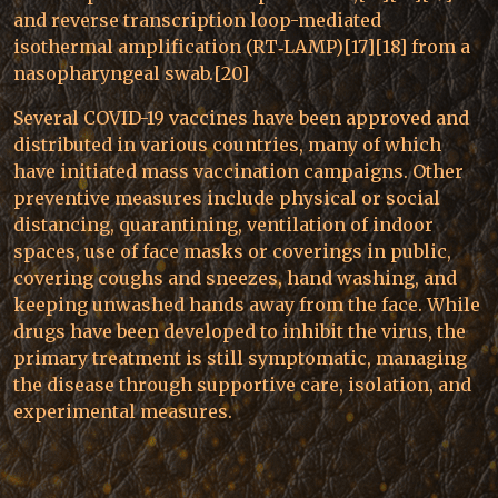
and reverse transcription loop-mediated
isothermal amplification (RT‑LAMP)[17][18] from a
nasopharyngeal swab.[20]
Several COVID-19 vaccines have been approved and
distributed in various countries, many of which
have initiated mass vaccination campaigns. Other
preventive measures include physical or social
distancing, quarantining, ventilation of indoor
spaces, use of face masks or coverings in public,
covering coughs and sneezes, hand washing, and
keeping unwashed hands away from the face. While
drugs have been developed to inhibit the virus, the
primary treatment is still symptomatic, managing
the disease through supportive care, isolation, and
experimental measures.