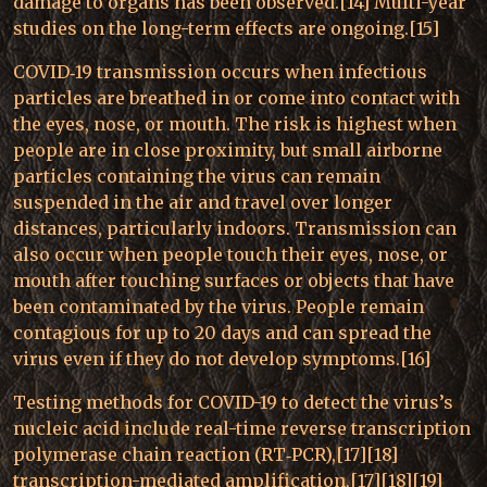
damage to organs has been observed.[14] Multi-year
studies on the long-term effects are ongoing.[15]
COVID‑19 transmission occurs when infectious
particles are breathed in or come into contact with
the eyes, nose, or mouth. The risk is highest when
people are in close proximity, but small airborne
particles containing the virus can remain
suspended in the air and travel over longer
distances, particularly indoors. Transmission can
also occur when people touch their eyes, nose, or
mouth after touching surfaces or objects that have
been contaminated by the virus. People remain
contagious for up to 20 days and can spread the
virus even if they do not develop symptoms.[16]
Testing methods for COVID-19 to detect the virus’s
nucleic acid include real-time reverse transcription
polymerase chain reaction (RT‑PCR),[17][18]
transcription-mediated amplification,[17][18][19]