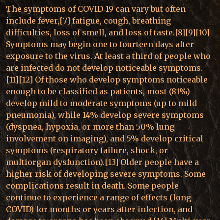
The symptoms of COVID‑19 can vary but often
include fever,[7] fatigue, cough, breathing
difficulties, loss of smell, and loss of taste.[8][9][10]
Symptoms may begin one to fourteen days after
exposure to the virus. At least a third of people who
are infected do not develop noticeable symptoms.
[11][12] Of those who develop symptoms noticeable
enough to be classified as patients, most (81%)
develop mild to moderate symptoms (up to mild
pneumonia), while 14% develop severe symptoms
(dyspnea, hypoxia, or more than 50% lung
involvement on imaging), and 5% develop critical
symptoms (respiratory failure, shock, or
multiorgan dysfunction).[13] Older people have a
higher risk of developing severe symptoms. Some
complications result in death. Some people
continue to experience a range of effects (long
COVID) for months or years after infection, and