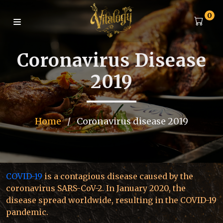
0
Coronavirus Disease
2019
Home
/
Coronavirus disease 2019
COVID-19
is a contagious disease caused by the
coronavirus SARS-CoV-2. In January 2020, the
disease spread worldwide, resulting in the COVID-19
pandemic.