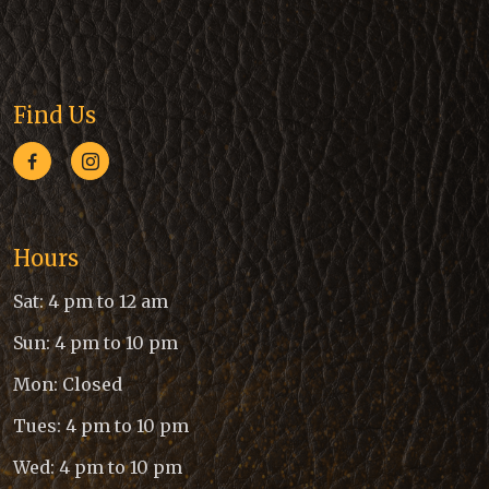
Find Us
Hours
Sat: 4 pm to 12 am
Sun: 4 pm to 10 pm
Mon: Closed
Tues: 4 pm to 10 pm
Wed: 4 pm to 10 pm