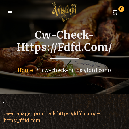
0
Cw-Check-
Https://fdfd.com/
Home
/
cw-check-https://fdfd.com/
cw-manager precheck https://fdfd.com/ –
https://fdfd.com