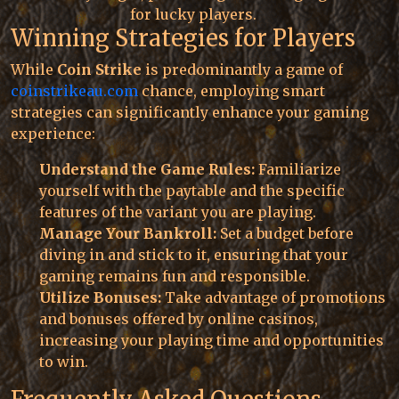
for lucky players.
Winning Strategies for Players
While
Coin Strike
is predominantly a game of
coinstrikeau.com
chance, employing smart
strategies can significantly enhance your gaming
experience:
Understand the Game Rules:
Familiarize
yourself with the paytable and the specific
features of the variant you are playing.
Manage Your Bankroll:
Set a budget before
diving in and stick to it, ensuring that your
gaming remains fun and responsible.
Utilize Bonuses:
Take advantage of promotions
and bonuses offered by online casinos,
increasing your playing time and opportunities
to win.