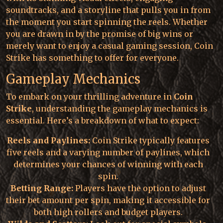
soundtracks, and a storyline that pulls you in from
the moment you start spinning the reels. Whether
you are drawn in by the promise of big wins or
merely want to enjoy a casual gaming session, Coin
Strike has something to offer for everyone.
Gameplay Mechanics
To embark on your thrilling adventure in
Coin
Strike
, understanding the gameplay mechanics is
essential. Here’s a breakdown of what to expect:
Reels and Paylines:
Coin Strike typically features
five reels and a varying number of paylines, which
determines your chances of winning with each
spin.
Betting Range:
Players have the option to adjust
their bet amount per spin, making it accessible for
both high rollers and budget players.