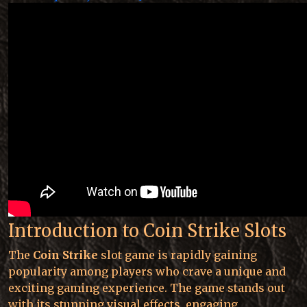
Introduction to Coin Strike Slots
The
Coin Strike
slot game is rapidly gaining
popularity among players who crave a unique and
exciting gaming experience. The game stands out
with its stunning visual effects, engaging