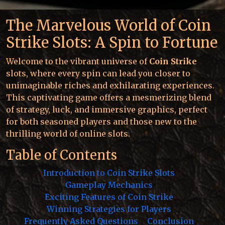
The Marvelous World of Coin
Strike Slots: A Spin to Fortune
Welcome to the vibrant universe of
Coin Strike
slots, where every spin can lead you closer to
unimaginable riches and exhilarating experiences.
This captivating game offers a mesmerizing blend
of strategy, luck, and immersive graphics, perfect
for both seasoned players and those new to the
thrilling world of online slots.
Table of Contents
Introduction to Coin Strike Slots
Gameplay Mechanics
Exciting Features of Coin Strike
Winning Strategies for Players
Frequently Asked Questions
Conclusion