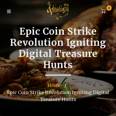
0
Epic Coin Strike
Revolution Igniting
Digital Treasure
Hunts
Home
/
Epic Coin Strike Revolution Igniting Digital
Treasure Hunts