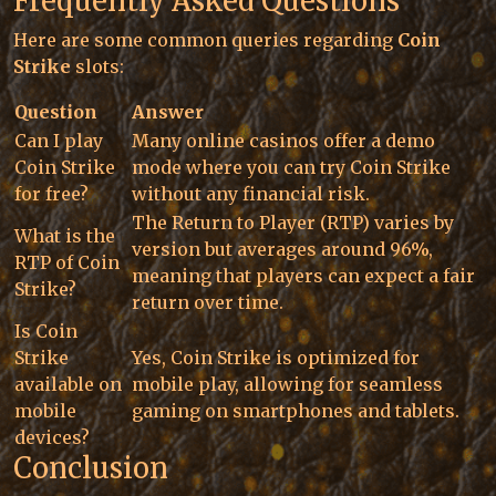
Frequently Asked Questions
Here are some common queries regarding
Coin
Strike
slots:
Question
Answer
Can I play
Many online casinos offer a demo
Coin Strike
mode where you can try Coin Strike
for free?
without any financial risk.
The Return to Player (RTP) varies by
What is the
version but averages around 96%,
RTP of Coin
meaning that players can expect a fair
Strike?
return over time.
Is Coin
Strike
Yes, Coin Strike is optimized for
available on
mobile play, allowing for seamless
mobile
gaming on smartphones and tablets.
devices?
Conclusion