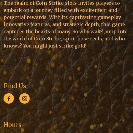
The realm of
Coin Strike
slots invites players to
embark on a journey filled with excitement and
potential rewards. With its captivating gameplay,
innovative features, and strategic depth, this game
captures the hearts of many. So why wait? Jump into
the world of Coin Strike, spin those reels, and who
knows? You might just strike gold!
Find Us
Hours