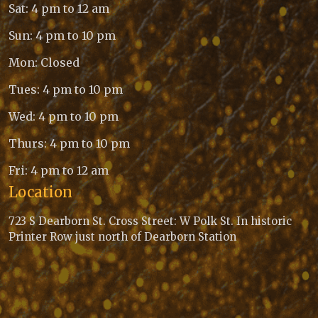
Sat: 4 pm to 12 am
Sun: 4 pm to 10 pm
Mon: Closed
Tues: 4 pm to 10 pm
Wed: 4 pm to 10 pm
Thurs: 4 pm to 10 pm
Fri: 4 pm to 12 am
Location
723 S Dearborn St. Cross Street: W Polk St. In historic
Printer Row just north of Dearborn Station