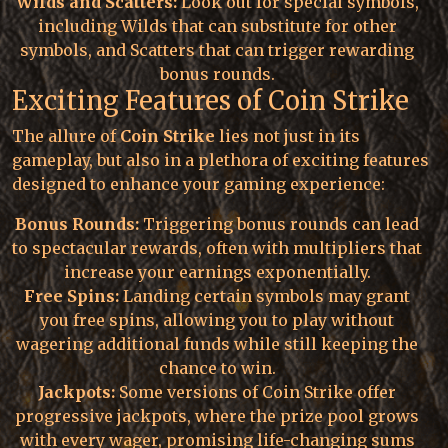
Wilds and Scatters:
Look out for special symbols,
including Wilds that can substitute for other
symbols, and Scatters that can trigger rewarding
bonus rounds.
Exciting Features of Coin Strike
The allure of
Coin Strike
lies not just in its
gameplay, but also in a plethora of exciting features
designed to enhance your gaming experience:
Bonus Rounds:
Triggering bonus rounds can lead
to spectacular rewards, often with multipliers that
increase your earnings exponentially.
Free Spins:
Landing certain symbols may grant
you free spins, allowing you to play without
wagering additional funds while still keeping the
chance to win.
Jackpots:
Some versions of Coin Strike offer
progressive jackpots, where the prize pool grows
with every wager, promising life-changing sums