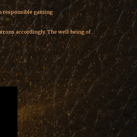
n responsible gaming
trons accordingly. The well-being of