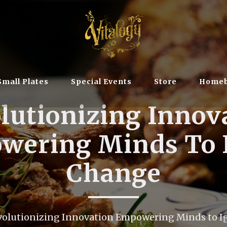
Small Plates
Special Events
Store
Homeb
lutionizing Innov
wering Minds To I
Change
volutionizing Innovation Empowering Minds to I