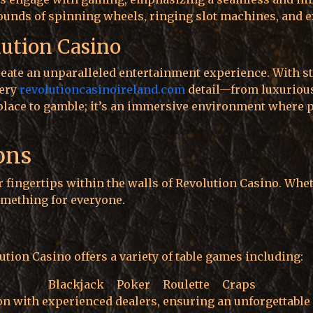
ounds of spinning wheels, ringing slot machines, and exc
ution Casino
eate an unparalleled entertainment experience. With stat
very
revolutioncasinoireland.com
detail—from luxurious
 a place to gamble; it’s an immersive environment where
ons
r fingertips within the walls of Revolution Casino. Whet
something for everyone.
tion Casino offers a variety of table games including:
Blackjack
Poker
Roulette
Craps
on with experienced dealers, ensuring an unforgettabl