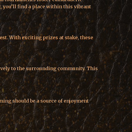
ou’ll find a place within this vibrant
st. With exciting prizes at stake, these
ively to the surrounding community. This
.
aming should be a source of enjoyment