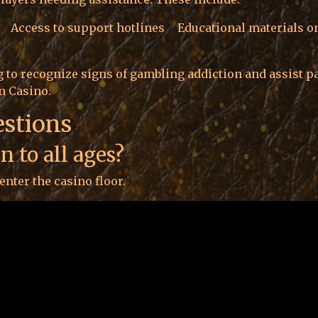
Access to support hotlines
Educational materials o
to recognize signs of gambling addiction and assist pa
on Casino.
estions
n to all ages?
 enter the casino floor.