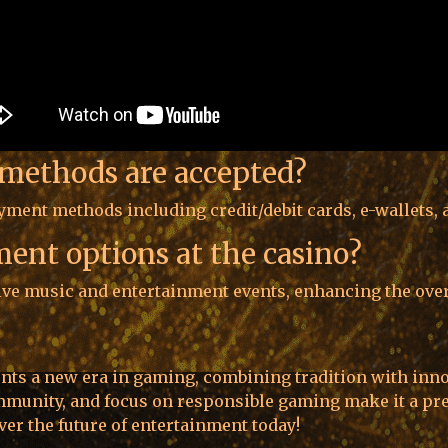
methods are accepted?
yment methods including credit/debit cards, e-wallets, 
ment options at the casino?
live music and entertainment events, enhancing the over
nts a new era in gaming, combining tradition with innov
unity, and focus on responsible gaming make it a premi
er the future of entertainment today!