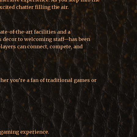
ited chatter filling the air.
e-of-the-art facilities and a
 decor to welcoming staff—has been
 players can connect, compete, and
her you’re a fan of traditional games or
e gaming experience.