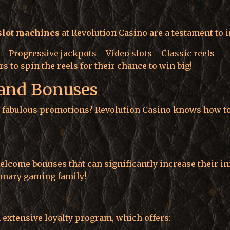
slot machines
at Revolution Casino are a testament to 
Progressive jackpots
Video slots
Classic reels
rs to spin the reels for their chance to win big!
 and Bonuses
t fabulous promotions? Revolution Casino knows how to
come bonuses that can significantly increase their init
ionary gaming family!
 extensive loyalty program, which offers: