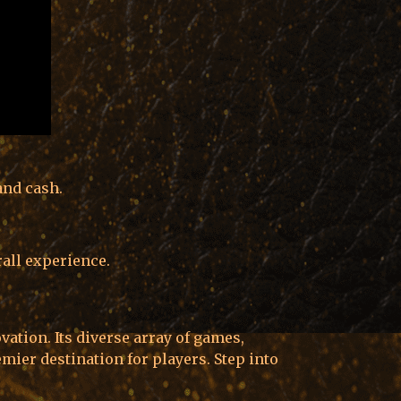
and cash.
all experience.
ation. Its diverse array of games,
er destination for players. Step into