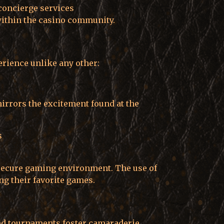
concierge services
within the casino community.
erience unlike any other:
irrors the excitement found at the
s
 secure gaming environment. The use of
ng their favorite games.
and tournaments foster camaraderie