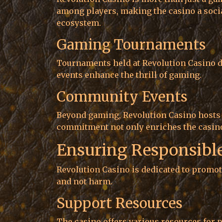
among players, making the casino a social
ecosystem.
Gaming Tournaments
Tournaments held at Revolution Casino dra
events enhance the thrill of gaming.
Community Events
Beyond gaming, Revolution Casino hosts c
commitment not only enriches the casino’
Ensuring Responsibl
Revolution Casino is dedicated to promot
and not harm.
Support Resources
The casino offers various resources for 