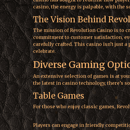
casino, the energy is palpable, with the s
The Vision Behind Revol
The mission of Revolution Casino is to cr
commitment to customer satisfaction, e
carefully crafted. This casino isn’t just
celebrate.
Diverse Gaming Opti
An extensive selection of games is at you
the latest in casino technology, there’s 
Table Games
For those who enjoy classic games, Revolu
Players can engage in friendly competiti