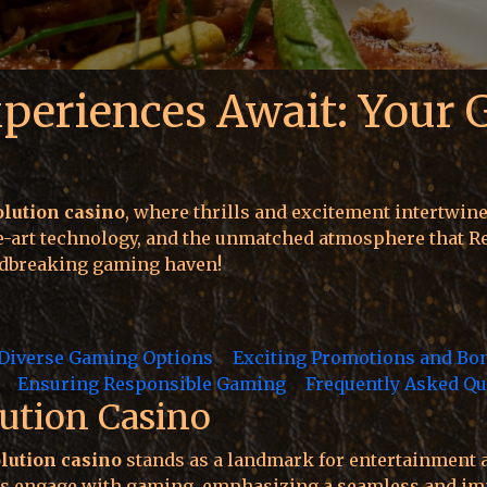
periences Await: Your 
lution casino
, where thrills and excitement intertwine
the-art technology, and the unmatched atmosphere that R
undbreaking gaming haven!
Diverse Gaming Options
Exciting Promotions and Bo
Ensuring Responsible Gaming
Frequently Asked Qu
lution Casino
lution casino
stands as a landmark for entertainment an
rs engage with gaming, emphasizing a seamless and imm