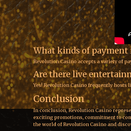
What kinds of payment 
Revolution Casino accepts a variety of pa
Are there live entertain
Yes! Revolution Casino frequently hosts 
Conclusion
In conclusion, Revolution Casino represe
exciting promotions, commitment to comm
the world of Revolution Casino and discov