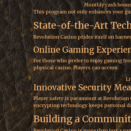
Monthly cash bonu
This program not only enhances your gam
State-of-the-Art Te
Revolution Casino prides itself on harne
Online Gaming Experie
For those who prefer to enjoy gaming fro
physical casino. Players can access:
Li
Innovative Security Mea
Player safety is paramount at Revolution
encryption technology keeps personal dat
Building a Communi
Revolution Casino is more than just a ga