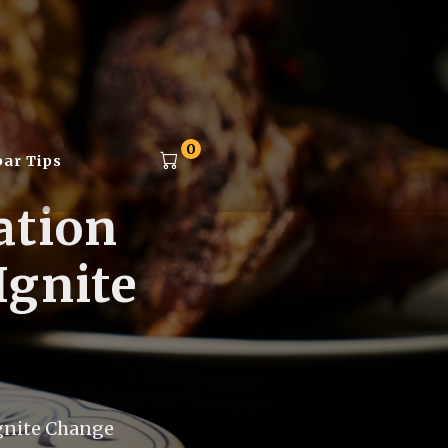
0
ar Tips
ation
gnite
gnite Change