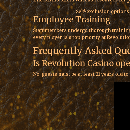
Self-exclusion options
Employee Training
Staff members undergo thorough training 
every player is a top priority at Revoluti
Frequently Asked Qu
Is Revolution Casino ope
No, guests must be at least 21 years old to