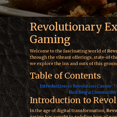
Revolutionary Ex
Gaming
Welcome to the fascinating world of
Revo
through the vibrant offerings, state-of-
we explore the ins and outs of this gro
Table of Contents
Introduction to Revolution Casino
Building a Community
Introduction to Revo
In the age of digital transformation,
Revo
casino has sought to redefine how playe