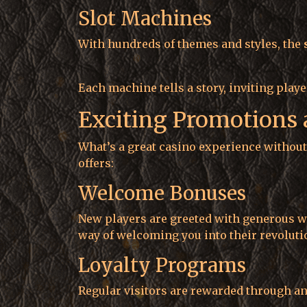
Slot Machines
With hundreds of themes and styles, the
Each machine tells a story, inviting playe
Exciting Promotions
What’s a great casino experience withou
offers:
Welcome Bonuses
New players are greeted with generous wel
way of welcoming you into their revolut
Loyalty Programs
Regular visitors are rewarded through an