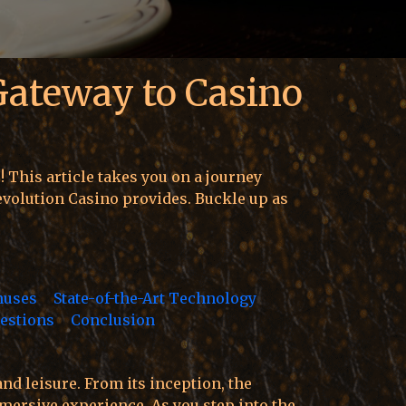
Gateway to Casino
! This article takes you on a journey
evolution Casino provides. Buckle up as
nuses
State-of-the-Art Technology
estions
Conclusion
d leisure. From its inception, the
ersive experience. As you step into the