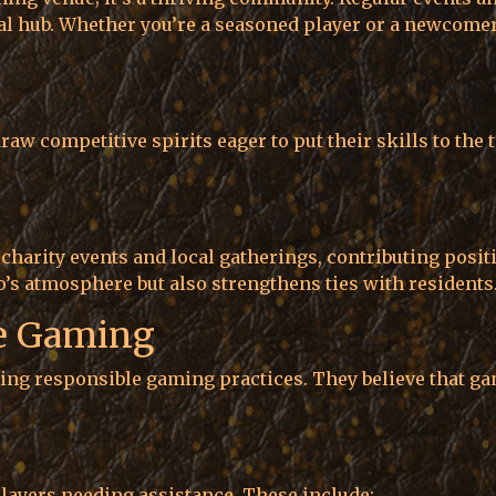
 hub. Whether you’re a seasoned player or a newcomer, y
w competitive spirits eager to put their skills to the te
harity events and local gatherings, contributing posit
s atmosphere but also strengthens ties with residents
e Gaming
ing responsible gaming practices. They believe that g
players needing assistance. These include: