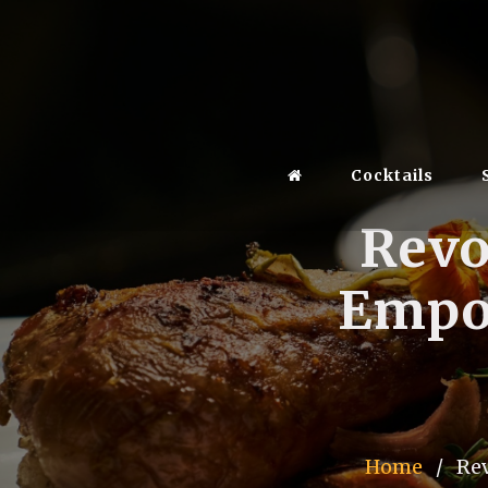
Cocktails
Revo
Empo
Home
/
Re