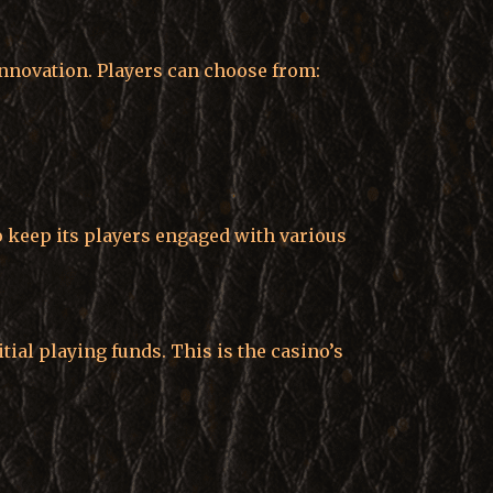
innovation. Players can choose from:
 keep its players engaged with various
ial playing funds. This is the casino’s