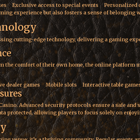
ses
Exclusive access to special events
Personalized 
ing experience but also fosters a sense of belonging 
chnology
ssing cutting-edge technology, delivering a gaming exp
nce
m the comfort of their own home, the online platform m
ve dealer games
Mobile slots
Interactive table game
sures
 Casino. Advanced security protocols ensure a safe and
a protected, allowing players to focus solely on enjoyi
ty
ming venue; it’s a thriving community. Regular events 