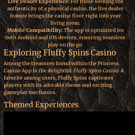
Live Dealer Experience:
For those seeking the
authenticity of a physical casino, the live dealer
feature brings the casino floor right into your
living room.
Mobile Compatibility:
The app is optimized for
both Android and iOS devices, ensuring seamless
play on the go.
Exploring Fluffy Spins Casino
Among the treasures found within the Princess
Casino App is the delightful
Fluffy Spins Casino
. A
favorite among users, Fluffy Spins captivates
players with its adorable theme and exciting
gameplay mechanics.
Themed Experiences