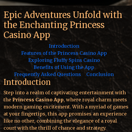
Epic Adventures Unfold with
the Enchanting Princess
Casino App
Introduction
Features of the Princess Casino App
Exploring Fluffy Spins Casino
Benefits of Using the App
Frequently Asked Questions
Conclusion
Introduction
Step into a realm of captivating entertainment with
the
Princess Casino App
, where royal charm meets
modern gaming excitement. With a myriad of games
at your fingertips, this app promises an experience
like no other, combining the elegance of a royal
court with the thrill of chance and strategy.