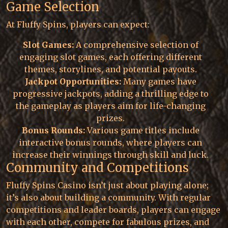
Game Selection
At Fluffy Spins, players can expect:
Slot Games:
A comprehensive selection of
engaging slot games, each offering different
themes, storylines, and potential payouts.
Jackpot Opportunities:
Many games have
progressive jackpots, adding a thrilling edge to
the gameplay as players aim for life-changing
prizes.
Bonus Rounds:
Various game titles include
interactive bonus rounds, where players can
increase their winnings through skill and luck.
Community and Competitions
Fluffy Spins Casino isn’t just about playing alone;
it’s also about building a community. With regular
competitions and leader boards, players can engage
with each other, compete for fabulous prizes, and