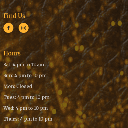
Find Us
Hours
Sat: 4 pm to 12 am
Sun: 4 pm to 10 pm
Mon: Closed
Tues: 4 pm to 10 pm
Wed: 4 pm to 10 pm
Thurs: 4 pm to 10 pm