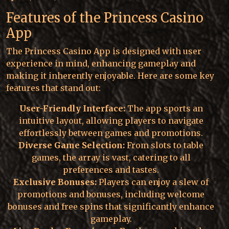
Features of the Princess Casino
App
The Princess Casino App is designed with user
experience in mind, enhancing gameplay and
making it inherently enjoyable. Here are some key
features that stand out:
User-Friendly Interface:
The app sports an
intuitive layout, allowing players to navigate
effortlessly between games and promotions.
Diverse Game Selection:
From slots to table
games, the array is vast, catering to all
preferences and tastes.
Exclusive Bonuses:
Players can enjoy a slew of
promotions and bonuses, including welcome
bonuses and free spins that significantly enhance
gameplay.