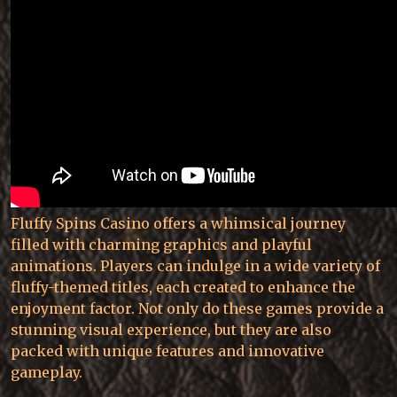
Fluffy Spins Casino offers a whimsical journey
filled with charming graphics and playful
animations. Players can indulge in a wide variety of
fluffy-themed titles, each created to enhance the
enjoyment factor. Not only do these games provide a
stunning visual experience, but they are also
packed with unique features and innovative
gameplay.