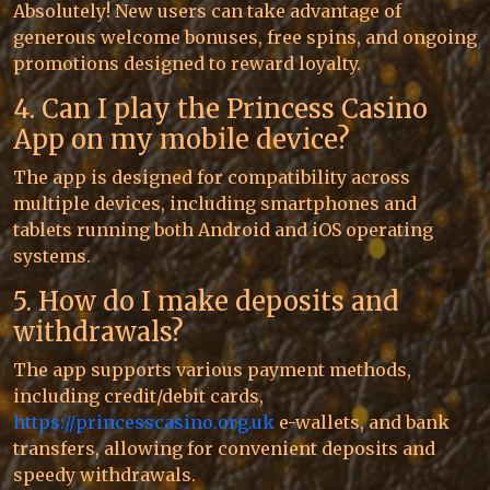
Absolutely! New users can take advantage of
generous welcome bonuses, free spins, and ongoing
promotions designed to reward loyalty.
4. Can I play the Princess Casino
App on my mobile device?
The app is designed for compatibility across
multiple devices, including smartphones and
tablets running both Android and iOS operating
systems.
5. How do I make deposits and
withdrawals?
The app supports various payment methods,
including credit/debit cards,
https://princesscasino.org.uk
e-wallets, and bank
transfers, allowing for convenient deposits and
speedy withdrawals.