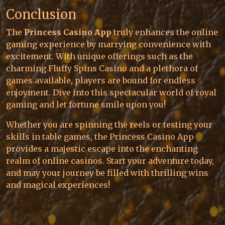
Conclusion
The
Princess Casino App
truly enhances the online
gaming experience by marrying convenience with
excitement. With unique offerings such as the
charming Fluffy Spins Casino and a plethora of
games available, players are bound for endless
enjoyment. Dive into this spectacular world of royal
gaming and let fortune smile upon you!
Whether you are spinning the reels or testing your
skills in table games, the Princess Casino App
provides a majestic escape into the enchanting
realm of online casinos. Start your adventure today,
and may your journey be filled with thrilling wins
and magical experiences!