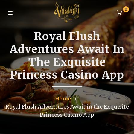
0
Royal Flush
Adventures Await In
The Exquisite
Princess Casino App
Home
/
Royal Flush Adventures Await in the Exquisite
Princess Casino App