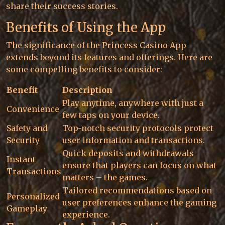
share their success stories.
Benefits of Using the App
The significance of the Princess Casino App
extends beyond its features and offerings. Here are
some compelling benefits to consider:
Benefit
Description
Play anytime, anywhere with just a
Convenience
few taps on your device.
Safety and
Top-notch security protocols protect
Security
user information and transactions.
Quick deposits and withdrawals
Instant
ensure that players can focus on what
Transactions
matters – the games.
Tailored recommendations based on
Personalized
user preferences enhance the gaming
Gameplay
experience.