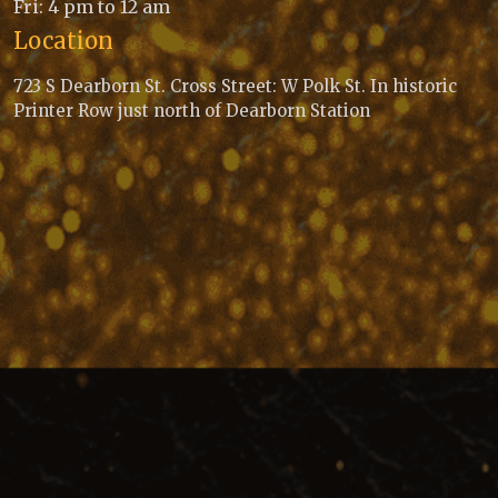
Fri: 4 pm to 12 am
Location
723 S Dearborn St. Cross Street: W Polk St. In historic
Printer Row just north of Dearborn Station