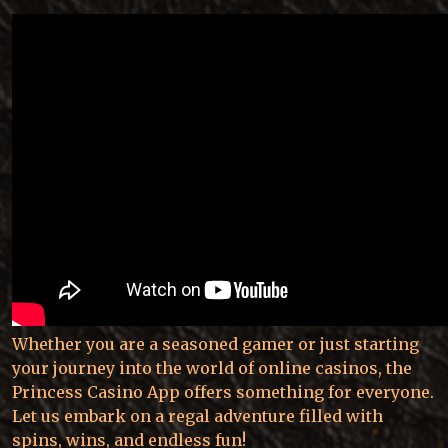
Whether you are a seasoned gamer or just starting
your journey into the world of online casinos, the
Princess Casino App offers something for everyone.
Let us embark on a regal adventure filled with
spins, wins, and endless fun!