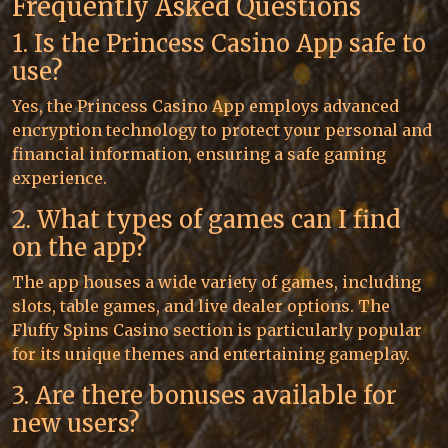
Frequently Asked Questions
1. Is the Princess Casino App safe to
use?
Yes, the Princess Casino App employs advanced
encryption technology to protect your personal and
financial information, ensuring a safe gaming
experience.
2. What types of games can I find
on the app?
The app houses a wide variety of games, including
slots, table games, and live dealer options. The
Fluffy Spins Casino section is particularly popular
for its unique themes and entertaining gameplay.
3. Are there bonuses available for
new users?