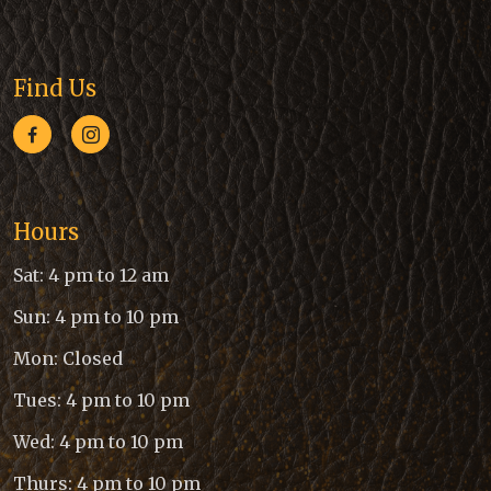
Find Us
Hours
Sat: 4 pm to 12 am
Sun: 4 pm to 10 pm
Mon: Closed
Tues: 4 pm to 10 pm
Wed: 4 pm to 10 pm
Thurs: 4 pm to 10 pm