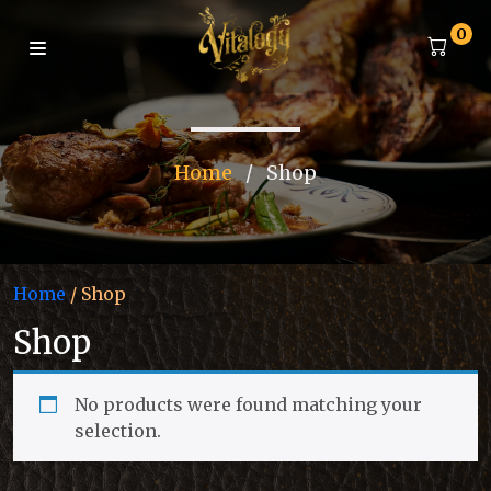
0
Home
/
Shop
Home
/ Shop
Shop
No products were found matching your
selection.