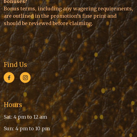
bonuses?
Bonus terms, including any wagering requirements,
are outlined in the promotion’s fine print and
should be reviewed before claiming.
Find Us
Hours
Sat: 4 pm to 12 am
Sun: 4 pm to 10 pm