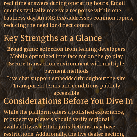
real‑time answers during operating hours. Email
queries typically receive a response within one
business day. An
FAQ hub
addresses common topics,
reducing the need for direct contact.
Key Strengths at a Glance
Broad game selection
from leading developers
Mobile‑optimized interface for on‑the‑go play
Secure transaction environment with multiple
payment methods
Live chat support embedded throughout the site
Transparent terms and conditions publicly
accessible
Considerations Before You Dive In
While the platform offers a polished experience,
prospective players should verify regional
availability, as certain jurisdictions may have
restrictions. Additionally, the live dealer section,