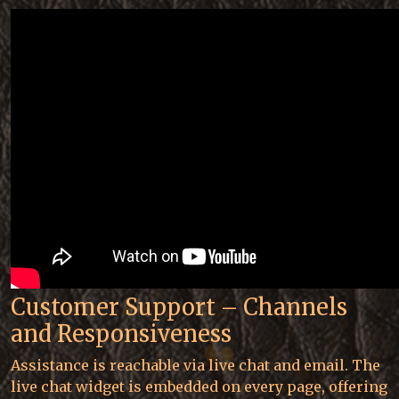
Customer Support – Channels
and Responsiveness
Assistance is reachable via live chat and email. The
live chat widget is embedded on every page, offering