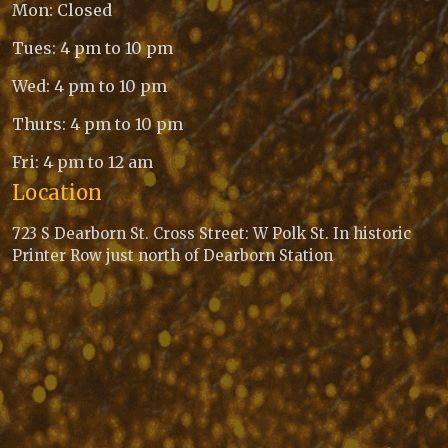
Mon: Closed
Tues: 4 pm to 10 pm
Wed: 4 pm to 10 pm
Thurs: 4 pm to 10 pm
Fri: 4 pm to 12 am
Location
723 S Dearborn St. Cross Street: W Polk St. In historic
Printer Row just north of Dearborn Station