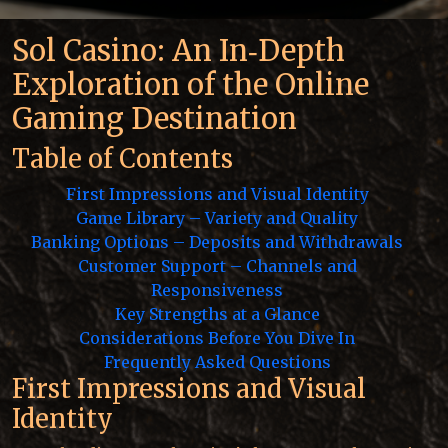
Sol Casino: An In‑Depth
Exploration of the Online
Gaming Destination
Table of Contents
First Impressions and Visual Identity
Game Library – Variety and Quality
Banking Options – Deposits and Withdrawals
Customer Support – Channels and
Responsiveness
Key Strengths at a Glance
Considerations Before You Dive In
Frequently Asked Questions
First Impressions and Visual
Identity