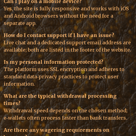
Can I play on a mobile device?
Yes, the site is fully responsive and works with iOS
and Android browsers without the need for a
separate app.
How do I contact support if I have an issue?
Live chat and a dedicated support email address are
available; both are listed in the footer of the website.
Is my personal information protected?
The platform uses SSL encryption and adheres to
standard data‑privacy practices to protect user
information.
What are the typical withdrawal processing
times?
Withdrawal speed depends on the chosen method;
e‑wallets often process faster than bank transfers.
Are there any wagering requirements on