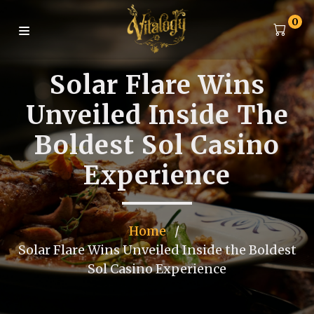
0
Solar Flare Wins
Unveiled Inside The
Boldest Sol Casino
Experience
Home
/
Solar Flare Wins Unveiled Inside the Boldest
Sol Casino Experience