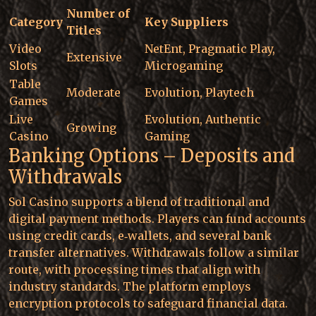
Number of
Category
Key Suppliers
Titles
Video
NetEnt, Pragmatic Play,
Extensive
Slots
Microgaming
Table
Moderate
Evolution, Playtech
Games
Live
Evolution, Authentic
Growing
Casino
Gaming
Banking Options – Deposits and
Withdrawals
Sol Casino supports a blend of traditional and
digital payment methods. Players can fund accounts
using credit cards, e‑wallets, and several bank
transfer alternatives. Withdrawals follow a similar
route, with processing times that align with
industry standards. The platform employs
encryption protocols to safeguard financial data.