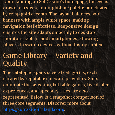
Upon landing on Sol Casino’s homepage, the eye is
drawn to a sleek, midnight‑blue palette punctuated
by crisp gold accents. The layout balances bold
banners with ample white space, making
navigation feel effortless.
Responsive design
ensures the site adapts smoothly to desktop
monitors, tablets, and smartphones, allowing
players to switch devices without losing context.
Game Library – Variety and
Quality
The catalogue spans several categories, each
curated by reputable software providers. Slots
dominate the selection, but table games, live dealer
experiences, and specialty titles are also
represented. Below is a snapshot comparison of
three core segments. Discover more about
https://solcasinoireland.com/
.