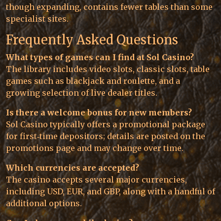
though expanding, contains fewer tables than some
specialist sites.
Frequently Asked Questions
What types of games can I find at Sol Casino?
The library includes video slots, classic slots, table
games such as blackjack and roulette, and a
growing selection of live dealer titles.
Is there a welcome bonus for new members?
Sol Casino typically offers a promotional package
for first‑time depositors; details are posted on the
promotions page and may change over time.
Which currencies are accepted?
The casino accepts several major currencies,
including USD, EUR, and GBP, along with a handful of
additional options.