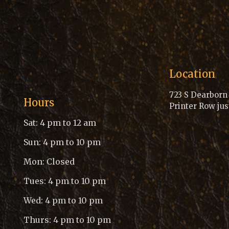
Location
723 S Dearborn S
Hours
Printer Row jus
Sat: 4 pm to 12 am
Sun: 4 pm to 10 pm
Mon: Closed
Tues: 4 pm to 10 pm
Wed: 4 pm to 10 pm
Thurs: 4 pm to 10 pm