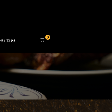
0
ar Tips