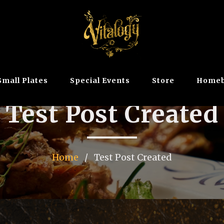
Small Plates
Special Events
Store
Homeb
Test Post Created
Home
/
Test Post Created