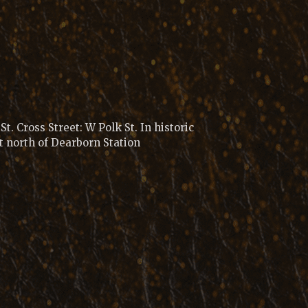
t. Cross Street: W Polk St. In historic
t north of Dearborn Station