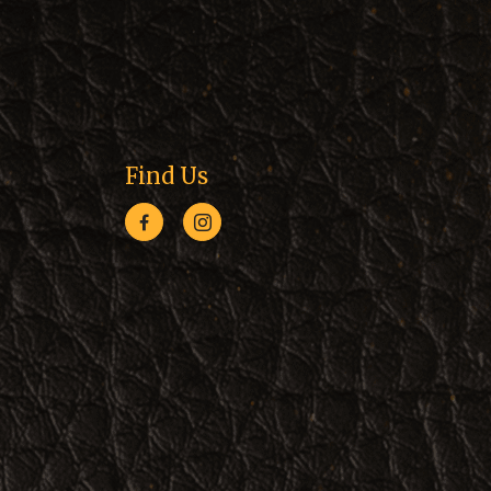
Find Us