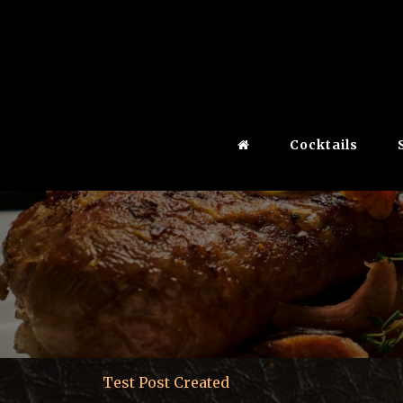
Cocktails
Test Post Created