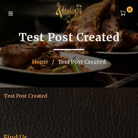
0
Test Post Created
Home
/
Test Post Created
Test Post Created
Find Us