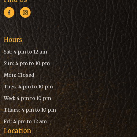
Hours
Sat: 4 pm to 12 am
Sun: 4 pm to 10 pm
Mon: Closed
Tues: 4 pm to 10 pm
Wed: 4 pm to 10 pm
Thurs: 4 pm to 10 pm
Fri: 4 pm to 12 am
Location