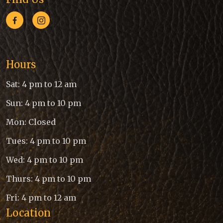
Hours
Sat: 4 pm to 12 am
Sun: 4 pm to 10 pm
Mon: Closed
Tues: 4 pm to 10 pm
Wed: 4 pm to 10 pm
Thurs: 4 pm to 10 pm
Fri: 4 pm to 12 am
Location