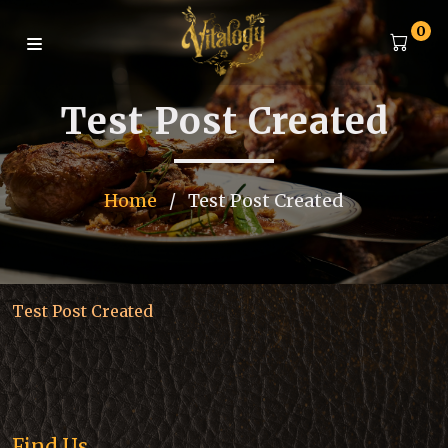
0
Test Post Created
Home
/
Test Post Created
Test Post Created
Find Us