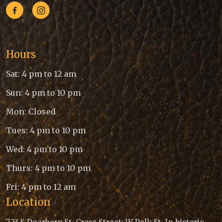
Hours
Sat: 4 pm to 12 am
Sun: 4 pm to 10 pm
Mon: Closed
Tues: 4 pm to 10 pm
Wed: 4 pm to 10 pm
Thurs: 4 pm to 10 pm
Fri: 4 pm to 12 am
Location