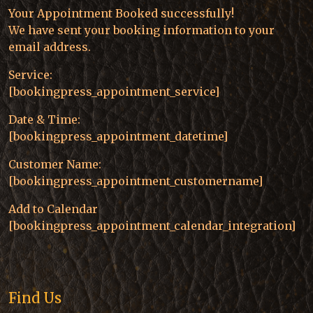
Your Appointment Booked successfully!
We have sent your booking information to your
email address.
Service:
[bookingpress_appointment_service]
Date & Time:
[bookingpress_appointment_datetime]
Customer Name:
[bookingpress_appointment_customername]
Add to Calendar
[bookingpress_appointment_calendar_integration]
Find Us