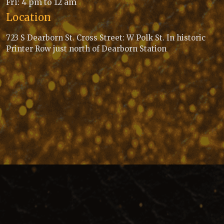
Fri: 4 pm to 12 am
Location
723 S Dearborn St. Cross Street: W Polk St. In historic
Printer Row just north of Dearborn Station