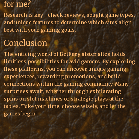
for me?
Research is key—check reviews, sought game types,
and unique features to determine which sites align
best with your gaming goals.
Conclusion
The enticing world of
BetFury sister sites
holds
limitless possibilities for avid gamers. By exploring
these platforms, you can uncover unique gaming
experiences, rewarding promotions, and build
connections within the gaming community. Many
surprises await, whether through exhilarating
spins on slot machines or strategic plays at the
tables. Take your time, choose wisely, and let the
games begin!