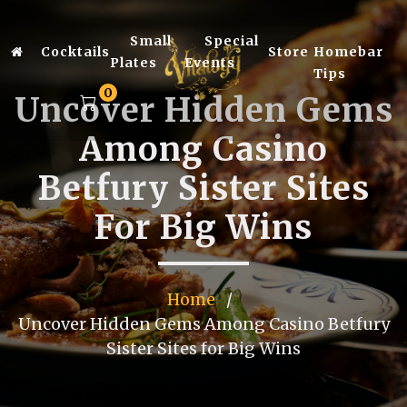
Small
Special
Cocktails
Store
Homebar
Plates
Events
Tips
0
Uncover Hidden Gems
Among Casino
Betfury Sister Sites
For Big Wins
Home
/
Uncover Hidden Gems Among Casino Betfury
Sister Sites for Big Wins