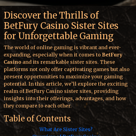
Discover the Thrills of
BetFury Casino Sister Sites
for Unforgettable Gaming
The world of online gaming is vibrant and ever-
expanding, especially when it comes to
BetFury
Casino
and its remarkable sister sites. These
platforms not only offer captivating games but also
present opportunities to maximize your gaming
potential. In this article, we’ll explore the exciting
realm of BetFury Casino sister sites, providing
insights into their offerings, advantages, and how
they compare to each other.
Table of Contents
What Are Sister Sites?