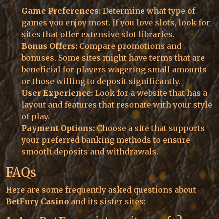
Game Preferences:
Determine what type of
games you enjoy most. If you love slots, look for
sites that offer extensive slot libraries.
Bonus Offers:
Compare promotions and
bonuses. Some sites might have terms that are
beneficial for players wagering small amounts
or those willing to deposit significantly.
User Experience:
Look for a website that has a
layout and features that resonate with your style
of play.
Payment Options:
Choose a site that supports
your preferred banking methods to ensure
smooth deposits and withdrawals.
FAQs
Here are some frequently asked questions about
BetFury Casino
and its sister sites: