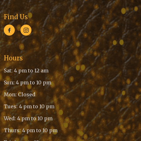
Find Us
Hours
Sat: 4 pm to 12 am
Sun: 4 pm to 10 pm
Mon: Closed
Tues: 4 pm to 10 pm
Wed: 4 pm to 10 pm
Thurs: 4 pm to 10 pm