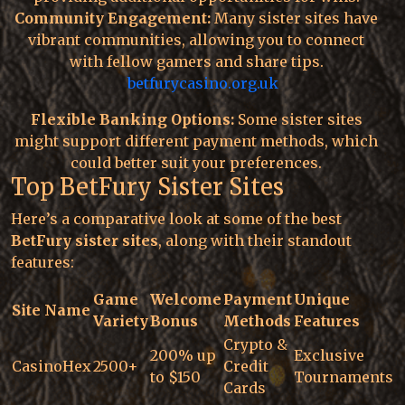
Community Engagement:
Many sister sites have
vibrant communities, allowing you to connect
with fellow gamers and share tips.
betfurycasino.org.uk
Flexible Banking Options:
Some sister sites
might support different payment methods, which
could better suit your preferences.
Top BetFury Sister Sites
Here’s a comparative look at some of the best
BetFury sister sites
, along with their standout
features:
Game
Welcome
Payment
Unique
Site Name
Variety
Bonus
Methods
Features
Crypto &
200% up
Exclusive
CasinoHex
2500+
Credit
to $150
Tournaments
Cards