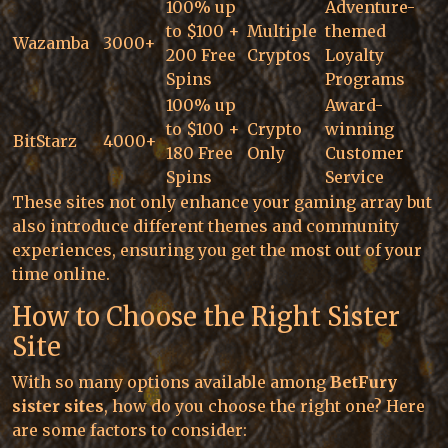
100% up
Adventure-
to $100 +
Multiple
themed
Wazamba
3000+
200 Free
Cryptos
Loyalty
Spins
Programs
100% up
Award-
to $100 +
Crypto
winning
BitStarz
4000+
180 Free
Only
Customer
Spins
Service
These sites not only enhance your gaming array but
also introduce different themes and community
experiences, ensuring you get the most out of your
time online.
How to Choose the Right Sister
Site
With so many options available among
BetFury
sister sites
, how do you choose the right one? Here
are some factors to consider: