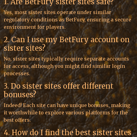
1. Are BetFury sister sites safe?
Yes, most sister sites operate under similar
regulatory conditions as BetFury, ensuring a secure
environment for players.
2. Can I use my BetFury account on
sister sites?
No, sister sites typically require separate accounts
for access, although you might find similar login
processes.
3. Do sister sites offer different
bonuses?
Indeed! Each site can have unique bonuses, making
it worthwhile to explore various platforms for the
best offers.
4. How do I find the best sister sites