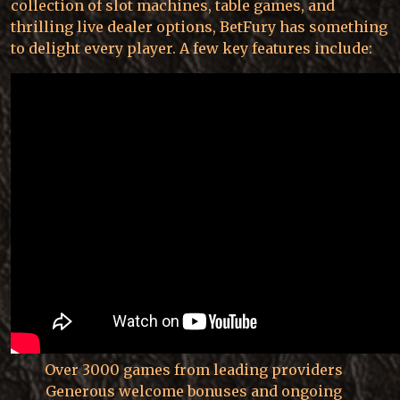
collection of slot machines, table games, and
thrilling live dealer options, BetFury has something
to delight every player. A few key features include:
Over 3000 games from leading providers
Generous welcome bonuses and ongoing