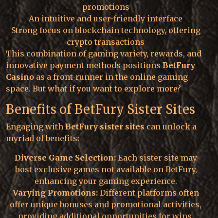
promotions
An intuitive and user-friendly interface
Strong focus on blockchain technology, offering
crypto transactions
This combination of gaming variety, rewards, and
innovative payment methods positions
BetFury
Casino
as a front-runner in the online gaming
space. But what if you want to explore more?
Benefits of BetFury Sister Sites
Engaging with
BetFury sister sites
can unlock a
myriad of benefits:
Diverse Game Selection:
Each sister site may
host exclusive games not available on BetFury,
enhancing your gaming experience.
Varying Promotions:
Different platforms often
offer unique bonuses and promotional activities,
providing additional opportunities for wins.