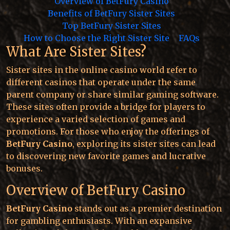
Overview of BetFury Casino
Benefits of BetFury Sister Sites
Top BetFury Sister Sites
How to Choose the Right Sister Site
FAQs
What Are Sister Sites?
Sister sites in the online casino world refer to
different casinos that operate under the same
parent company or share similar gaming software.
These sites often provide a bridge for players to
experience a varied selection of games and
promotions. For those who enjoy the offerings of
BetFury Casino
, exploring its sister sites can lead
to discovering new favorite games and lucrative
bonuses.
Overview of BetFury Casino
BetFury Casino
stands out as a premier destination
for gambling enthusiasts. With an expansive