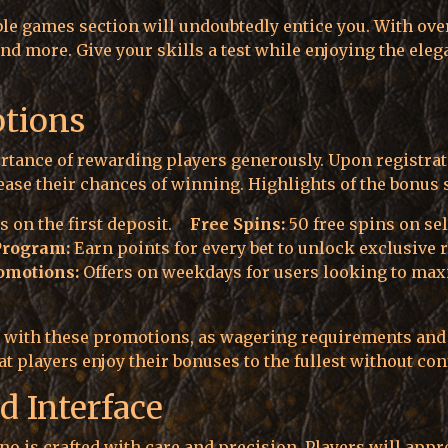
table games section will undoubtedly entice you. With ov
 and more. Give your skills a test while enjoying the el
otions
tance of rewarding players generously. Upon registra
rease their chances of winning. Highlights of the bonus 
on the first deposit.
Free Spins:
50 free spins on sel
Program:
Earn points for every bet to unlock exclusive 
omotions:
Offers on weekdays for users looking to max
ted with these promotions, as wagering requirements and
 players enjoy their bonuses to the fullest without con
d Interface
is crafted with care and precision. Players will apprec