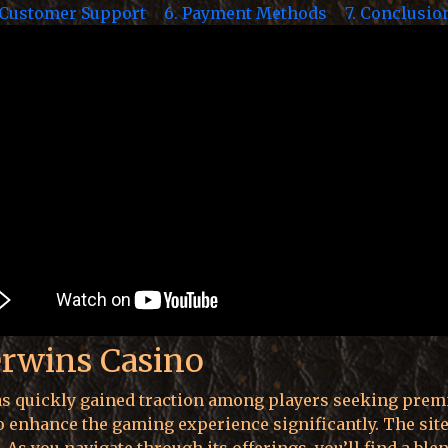
 Customer Support
6. Payment Methods
7. Conclusio
erwins Casino
s quickly gained traction among players seeking premi
to enhance the gaming experience significantly. The site