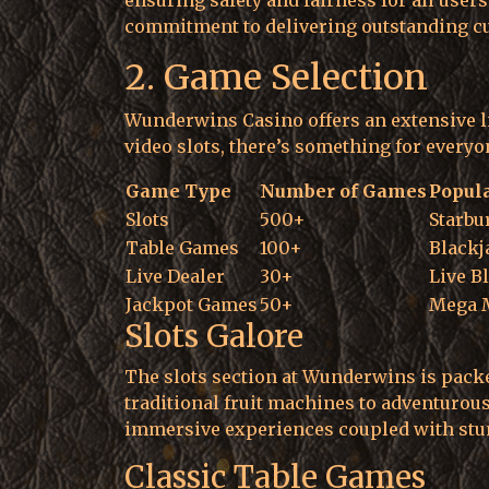
ensuring safety and fairness for all users.
commitment to delivering outstanding cu
2. Game Selection
Wunderwins Casino offers an extensive li
video slots, there’s something for everyo
Game Type
Number of Games
Popula
Slots
500+
Starbu
Table Games
100+
Blackj
Live Dealer
30+
Live B
Jackpot Games
50+
Mega M
Slots Galore
The slots section at Wunderwins is pack
traditional fruit machines to adventurous
immersive experiences coupled with stu
Classic Table Games