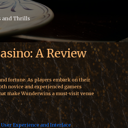
 and Thrills
asino: A Review
nd fortune. As players embark on their
e both novice and experienced gamers
 that make Wunderwins a must-visit venue
. User Experience and Interface