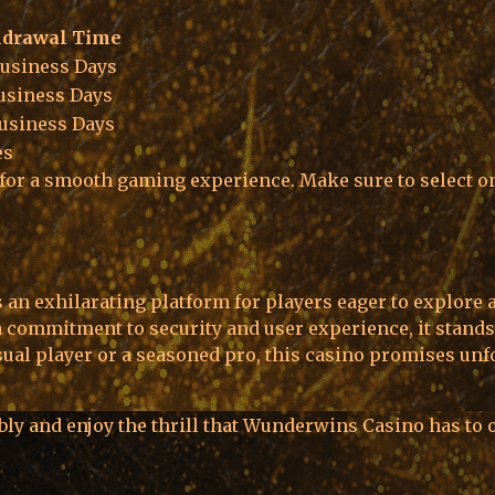
hdrawal Time
Business Days
Business Days
Business Days
es
for a smooth gaming experience. Make sure to select on
 an exhilarating platform for players eager to explore 
commitment to security and user experience, it stands o
ual player or a seasoned pro, this casino promises unf
ly and enjoy the thrill that Wunderwins Casino has to 