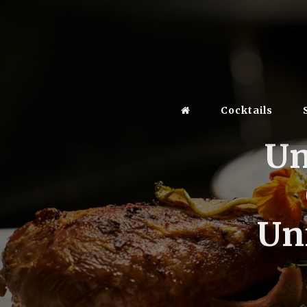
Cocktails
Un
Un