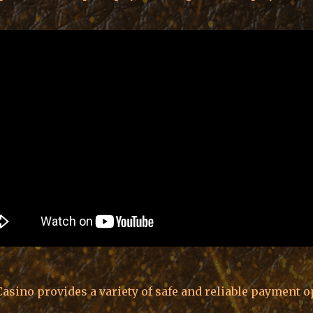
ino provides a variety of safe and reliable payment o