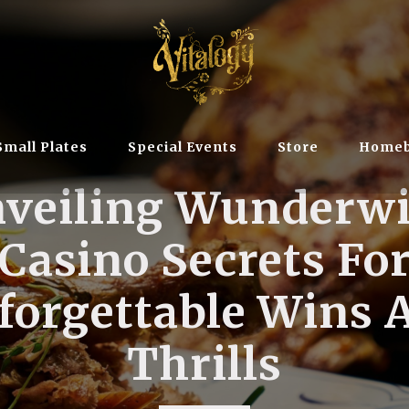
Small Plates
Special Events
Store
Homeb
veiling Wunderw
Casino Secrets Fo
forgettable Wins 
Thrills