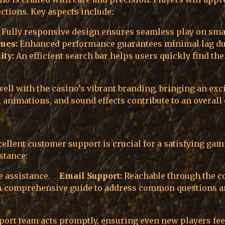
ctions. Key aspects include:
Fully responsive design ensures seamless play on sma
mes:
Enhanced performance guarantees minimal lag du
ity:
An efficient search bar helps users quickly find the
ll with the casino’s vibrant branding, bringing an exci
 animations, and sound effects contribute to an overal
llent customer support is crucial for a satisfying gam
stance:
e assistance.
Email Support:
Reachable through the co
 comprehensive guide to address common questions a
port team acts promptly, ensuring even new players fe