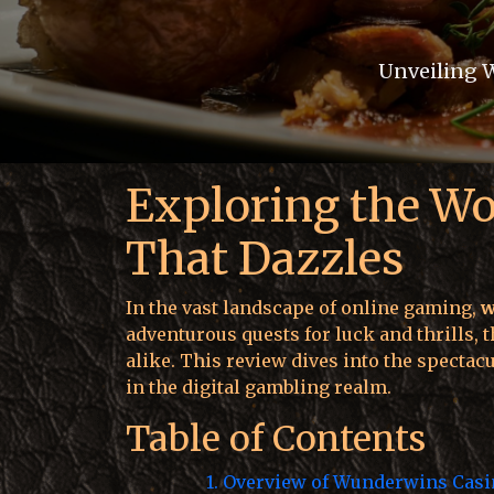
Unveiling W
Exploring the Wo
That Dazzles
In the vast landscape of online gaming,
w
adventurous quests for luck and thrills,
alike. This review dives into the specta
in the digital gambling realm.
Table of Contents
1. Overview of Wunderwins Cas