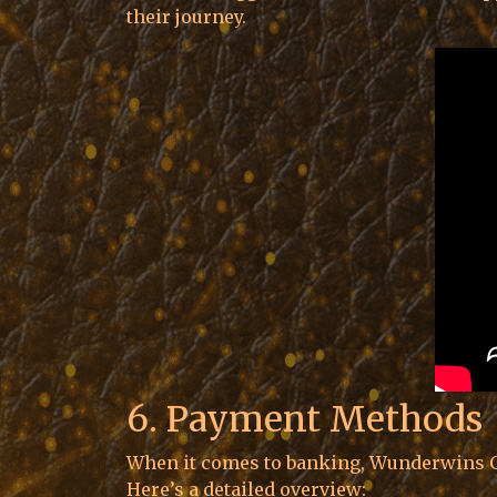
their journey.
6. Payment Methods
When it comes to banking, Wunderwins Cas
Here’s a detailed overview: