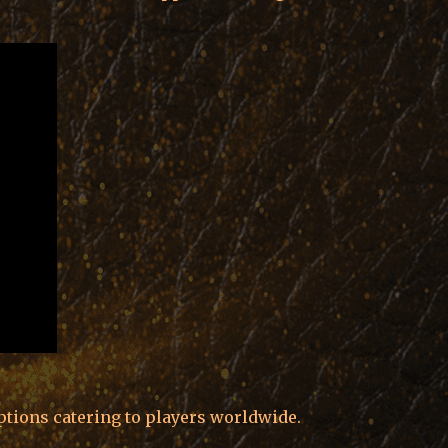
ptions catering to players worldwide.