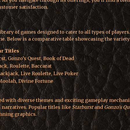
 As you navigate through its offerings, you’ll find a blen
stomer satisfaction.
brary of games designed to cater to all types of player
ne. Below is a comparative table showcasing the variety
r Titles
rst, Gonzo’s Quest, Book of Dead
ack, Roulette, Baccarat
lackjack, Live Roulette, Live Poker
oolah, Divine Fortune
ed with diverse themes and exciting gameplay mechanic
 narratives. Popular titles like
Starburst
and
Gonzo’s Qu
nning graphics.