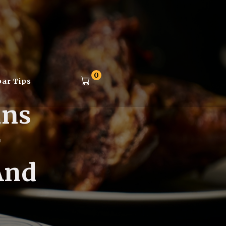
0
ar Tips
ins
r
And