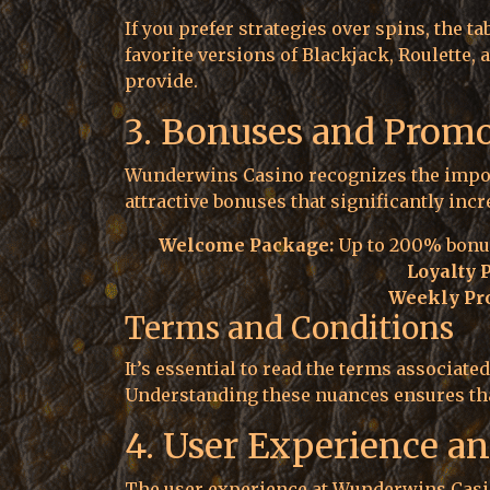
If you prefer strategies over spins, the 
favorite versions of Blackjack, Roulette,
provide.
3. Bonuses and Prom
Wunderwins Casino recognizes the impor
attractive bonuses that significantly inc
Welcome Package:
Up to 200% bonus 
Loyalty 
Weekly Pr
Terms and Conditions
It’s essential to read the terms associa
Understanding these nuances ensures that
4. User Experience an
The user experience at Wunderwins Casino 