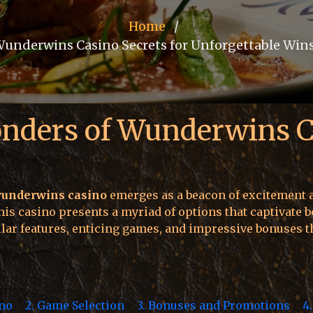
Home
/
underwins Casino Secrets for Unforgettable Wins
nders of Wunderwins C
underwins casino
emerges as a beacon of excitement a
 this casino presents a myriad of options that captivat
cular features, enticing games, and impressive bonuses
ino
2. Game Selection
3. Bonuses and Promotions
4