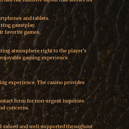
rtphones and tablets.
ring gameplay.
ir favorite games.
ting atmosphere right to the player’s
l enjoyable gaming experience.
ing experience. The casino provides
ntact form for non-urgent inquiries.
nd concerns.
el valued and well-supported throughout