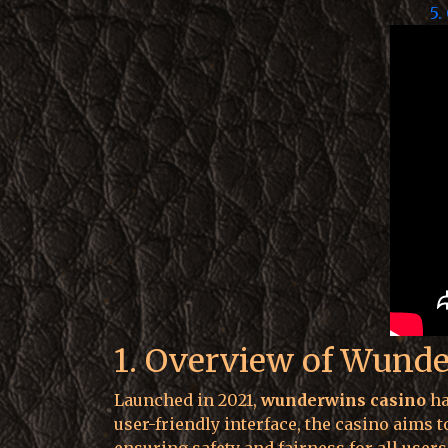
5.
1. Overview of Wund
Launched in 2021,
wunderwins casino
ha
user-friendly interface, the casino aims 