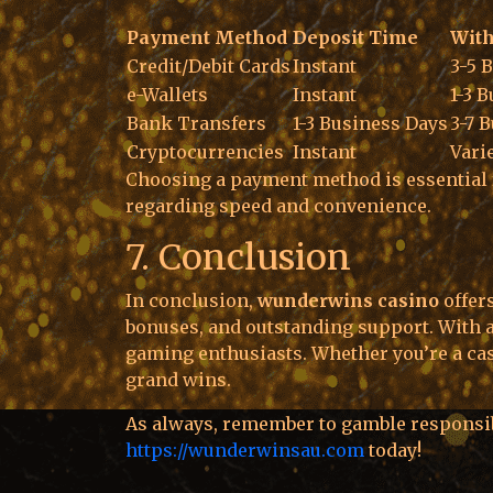
Payment Method
Deposit Time
Wit
Credit/Debit Cards
Instant
3-5 
e-Wallets
Instant
1-3 
Bank Transfers
1-3 Business Days
3-7 
Cryptocurrencies
Instant
Vari
Choosing a payment method is essential 
regarding speed and convenience.
7. Conclusion
In conclusion,
wunderwins casino
offers
bonuses, and outstanding support. With a 
gaming enthusiasts. Whether you’re a cas
grand wins.
As always, remember to gamble responsib
https://wunderwinsau.com
today!