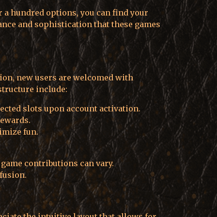
er a hundred options, you can find your
egance and sophistication that these games
tion, new users are welcomed with
structure include:
ected slots upon account activation.
rewards.
imize fun.
 game contributions can vary.
fusion.
iate the intuitive layout that allows for