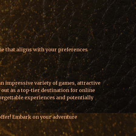
e that aligns with your preferences
an impressive variety of games, attractive
ut as a top-tier destination for online
orgettable experiences and potentially
offer! Embark on your adventure