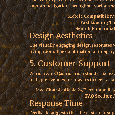
smooth navigation throughout various se
Mobile Compatibility:
Fast Loading Ti
Search Functional
Design Aesthetics
The visually engaging design resonates we
living room. The combination of imagery,
5. Customer Support
Wunderwins Casino understands that exce
multiple avenues for players to seek assi
Live Chat:
Available 24/7 for immediat
FAQ Section:
A
Response Time
Feedback suggests that the customer sup