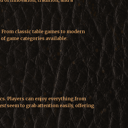
d of innovation, tradition, and a
s. From classic table games to modern
 of game categories available:
s. Players can enjoy everything from
est
seem to grab attention easily, offering