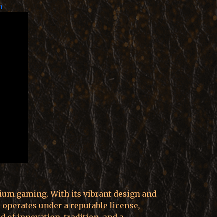
n
um gaming. With its vibrant design and
 operates under a reputable license,